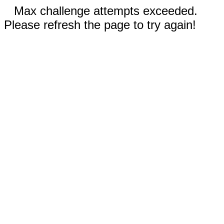
Max challenge attempts exceeded.
Please refresh the page to try again!