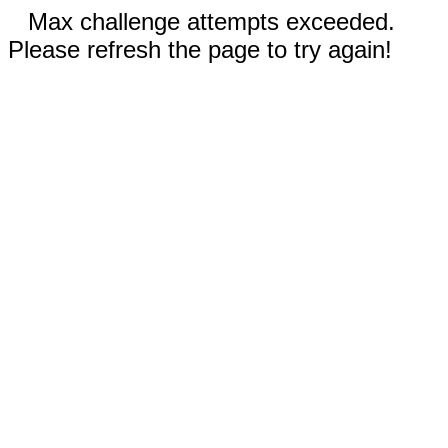
Max challenge attempts exceeded.
Please refresh the page to try again!