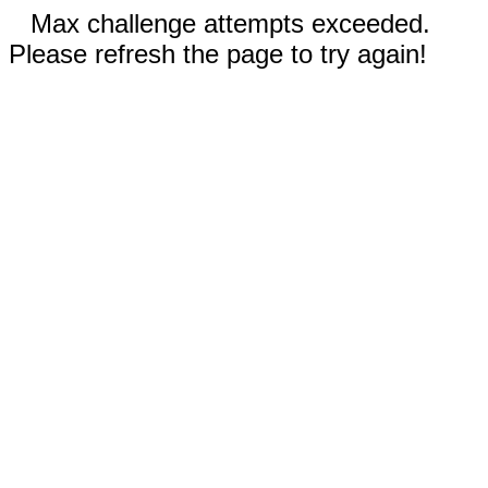
Max challenge attempts exceeded.
Please refresh the page to try again!