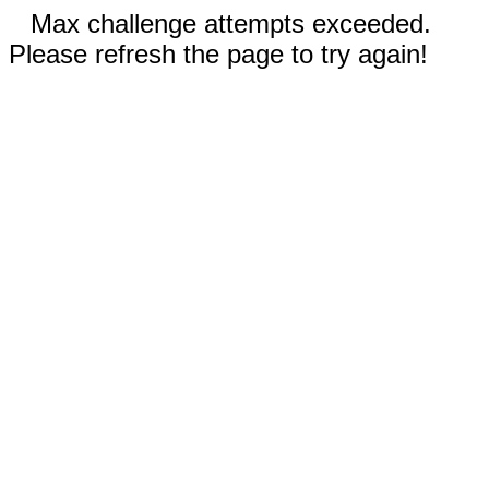
Max challenge attempts exceeded.
Please refresh the page to try again!