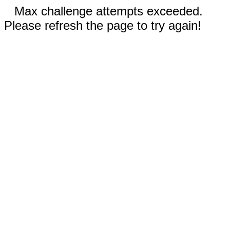
Max challenge attempts exceeded.
Please refresh the page to try again!