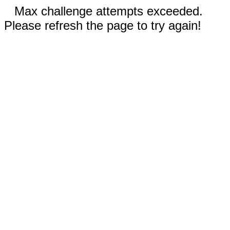
Max challenge attempts exceeded.
Please refresh the page to try again!