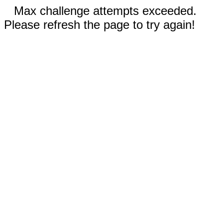
Max challenge attempts exceeded.
Please refresh the page to try again!