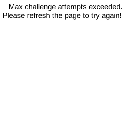
Max challenge attempts exceeded.
Please refresh the page to try again!