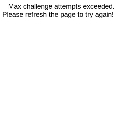
Max challenge attempts exceeded.
Please refresh the page to try again!