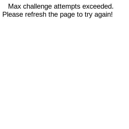
Max challenge attempts exceeded.
Please refresh the page to try again!